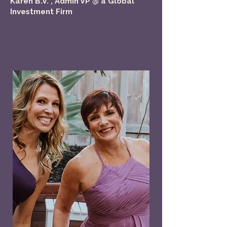
Karen B.V. , Admin VP @ a Global
Investment Firm