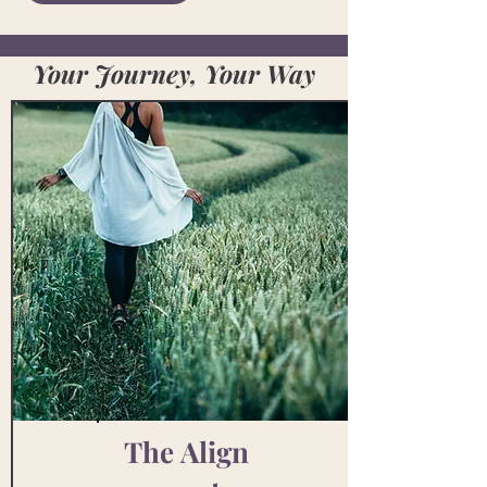
Your Journey, Your Way
The
Align