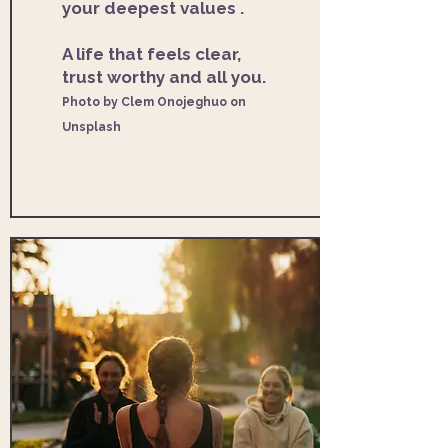
your deepest values .
A life that feels clear,
trust worthy and all you. ​
Photo by Clem Onojeghuo on
Unsplash