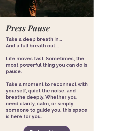
Press Pause
Take a deep breath in...
And a full breath out...
Life moves fast. Sometimes, the
most powerful thing you can do is
pause.
Take a moment to reconnect with
yourself, quiet the noise, and
breathe deeply. Whether you
need clarity, calm, or simply
someone to guide you, this space
is here for you.