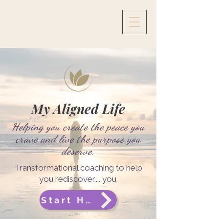
My Aligned Life
Helping you create the peace you
crave and live the purpose you
deserve.
Transformational coaching to help
you rediscover.... you.
Start Here