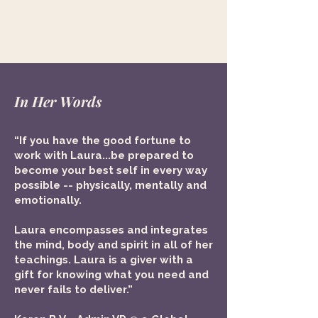
In Her Words
“If you have the good fortune to
work with Laura...be prepared to
become your best self in every way
possible -- physically, mentally and
emotionally.
​Laura encompasses and integrates
the mind, body and spirit in all of her
teachings. Laura is a giver with a
gift for knowing what you need and
never fails to deliver.”