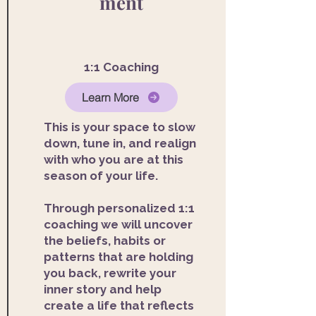
ment
1:1 Coaching
Learn More
This is your space to slow
down, tune in, and realign
with who you are at this
season of your life.
Through personalized 1:1
coaching we will uncover
the beliefs, habits or
patterns that are holding
you back, rewrite your
inner story and help
create a life that reflects