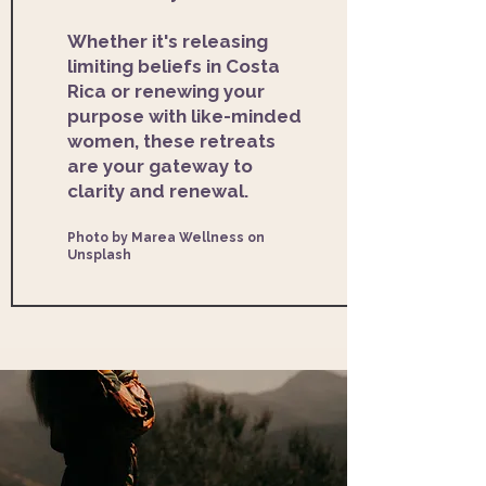
Whether it's releasing
limiting beliefs in Costa
Rica or renewing your
purpose with like-minded
women, these retreats
are your gateway to
clarity and renewal.
Photo by Marea Wellness on
Unsplash