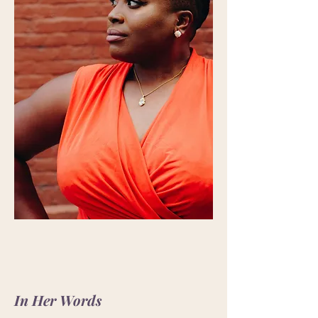
In Her Words