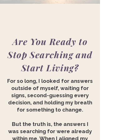
Are You Ready to
Stop Searching and
Start Living?
For so long, I looked for answers
outside of myself, waiting for
signs, second-guessing every
decision, and holding my breath
for something to change.
But the truth is, the answers I
was searching for were already
within me. When I aligned my