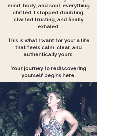
mind, body, and soul, everything
shifted. I stopped doubting,
started trusting, and finally
exhaled.
This is what I want for you: a life
that feels calm, clear, and
authentically yours.
Your journey to rediscovering
yourself begins here.