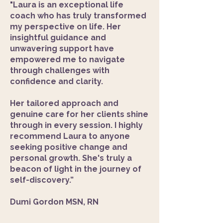
"Laura is an exceptional life
coach who has truly transformed
my perspective on life. Her
insightful guidance and
unwavering support have
empowered me to navigate
through challenges with
confidence and clarity.
Her tailored approach and
genuine care for her clients shine
through in every session. I highly
recommend Laura to anyone
seeking positive change and
personal growth. She's truly a
beacon of light in the journey of
self-discovery.”​
Dumi Gordon MSN, RN​