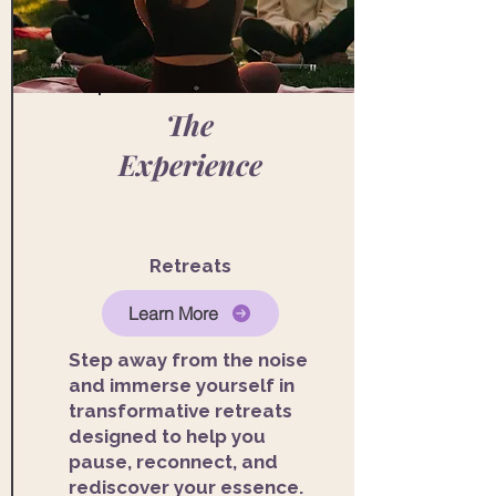
The
Experience
Retreats
Learn More
Step away from the noise
and immerse yourself in
transformative retreats
designed to help you
pause, reconnect, and
rediscover your essence.