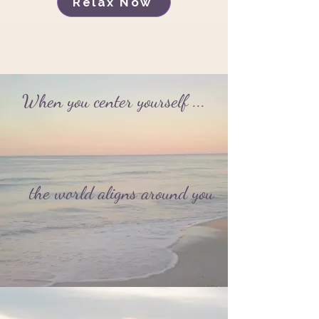
Relax Now
When you center yourself ...
the world aligns around you