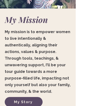
My Mission
My mission is to empower women
to live intentionally &
authentically, aligning their
actions, values & purpose.
Through tools, teachings, &
unwavering support, I'll be your
tour guide towards a more
purpose-filled life, impacting not
only yourself but also your family,
community, & the world.
My Story