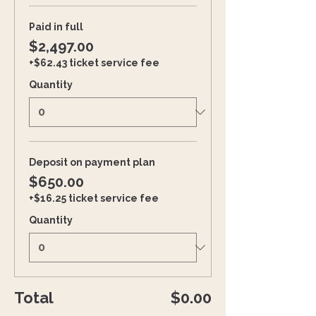
Paid in full
$2,497.00
+$62.43 ticket service fee
Quantity
Deposit on payment plan
$650.00
+$16.25 ticket service fee
Quantity
Total
$0.00