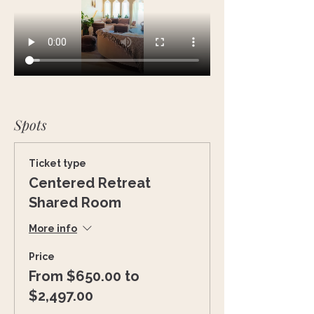
Spots
Ticket type
Centered Retreat
Shared Room
More info
Price
From $650.00 to
$2,497.00