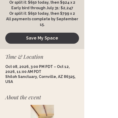
Or split it: $650 today, then $924 x 2
Early bird through July 31: $2,247
Or split it: $650 today, then $799 x 2
All payments complete by September
15.
Save My Space
Time & Location
Oct 08, 2026, 3:00 PM PDT – Oct 12,
2026, 11:00 AM PDT
Shiloh Sanctuary, Cornville, AZ 86325,
USA
About the event