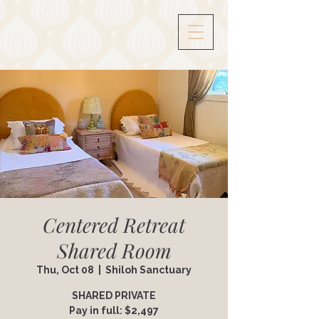
Centered Retreat
Shared Room
Thu, Oct 08
  |  
Shiloh Sanctuary
SHARED PRIVATE
Pay in full: $2,497