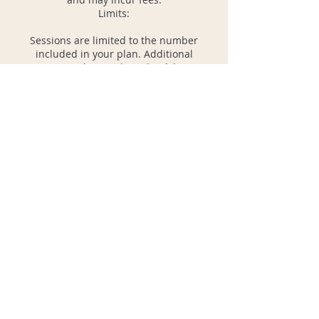
Limits:
Sessions are limited to the number
included in your plan. Additional
sessions can be purchased at à la carte
rates.
Plan-based sessions must be used within
the month or plan duration. Unused
sessions do not roll over unless a hold is
approved.
Refunds:
Refunds are not provided for missed
sessions or cancellations made within 24
hours.
Health and Safety:
For sessions involving physical activity,
please disclose any relevant health
conditions during booking.
By booking, you agree to these policies.
Please contact us with any questions or
concerns. We look forward to working