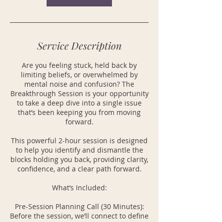
Service Description
Are you feeling stuck, held back by
limiting beliefs, or overwhelmed by
mental noise and confusion? The
Breakthrough Session is your opportunity
to take a deep dive into a single issue
that’s been keeping you from moving
forward.
This powerful 2-hour session is designed
to help you identify and dismantle the
blocks holding you back, providing clarity,
confidence, and a clear path forward.
What’s Included:
Pre-Session Planning Call (30 Minutes):
Before the session, we’ll connect to define