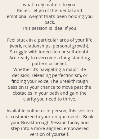
what truly matters to you.
Relief: Let go of the mental and
emotional weight that’s been holding you
back.
This session is ideal if you:
Feel stuck in a particular area of your life
(work, relationships, personal growth).
Struggle with indecision or self-doubt.
Are ready to overcome a long-standing
pattern or belief.
Whether it’s navigating a major life
decision, releasing perfectionism, or
finding your voice, The Breakthrough
Session is your chance to move past the
obstacles in your path and gain the
clarity you need to thrive.
Available online or in person, this session
is customized to your unique needs. Book
your Breakthrough Session today and
step into a more aligned, empowered
version of yourself.