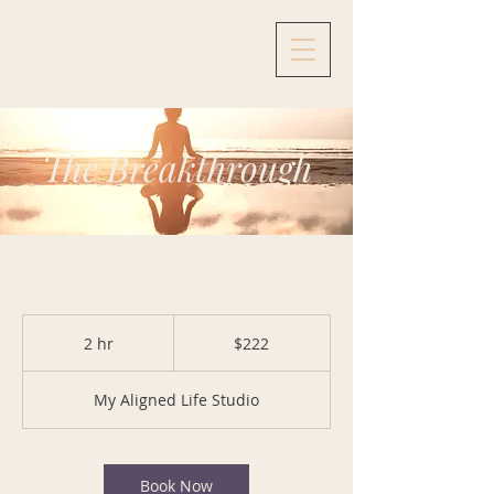
The Breakthrough
222
US
2 hr
2
$222
dollars
h
r
My Aligned Life Studio
Book Now