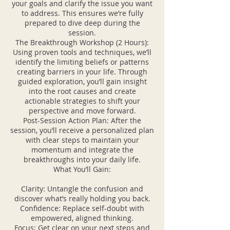
your goals and clarify the issue you want
to address. This ensures we’re fully
prepared to dive deep during the
session.
The Breakthrough Workshop (2 Hours):
Using proven tools and techniques, we’ll
identify the limiting beliefs or patterns
creating barriers in your life. Through
guided exploration, you’ll gain insight
into the root causes and create
actionable strategies to shift your
perspective and move forward.
Post-Session Action Plan: After the
session, you’ll receive a personalized plan
with clear steps to maintain your
momentum and integrate the
breakthroughs into your daily life.
What You’ll Gain:
Clarity: Untangle the confusion and
discover what’s really holding you back.
Confidence: Replace self-doubt with
empowered, aligned thinking.
Focus: Get clear on your next steps and