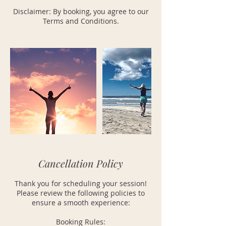
Disclaimer: By booking, you agree to our
Terms and Conditions.
Cancellation Policy
Thank you for scheduling your session!
Please review the following policies to
ensure a smooth experience:
Booking Rules: