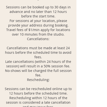
Sessions can be booked up to 30 days in
advance and no later than 12 hours
before the start time.
For sessions at your location, please
provide your address during booking.
Travel fees of $1/min apply for locations
over 10 minutes from the studio.
Cancellations:
Cancellations must be made at least 24
hours before the scheduled time to avoid
fees.
Late cancellations (within 24 hours of the
session) will result in a 50% session fee.
No-shows will be charged the full session
fee.
Rescheduling:
Sessions can be rescheduled online up to
12 hours before the scheduled time.
Rescheduling within 12 hours of the
session is considered a late cancellation
and may incur fees.