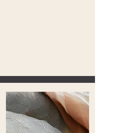
great opportunity to help visitors
understand the context and
background of your latest work.
Double click on the text box to
start editing your content and
make sure to add all the relevant
details you want to share.