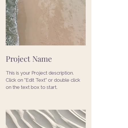
Project Name
This is your Project description.
Click on "Edit Text" or double click
on the text box to start.