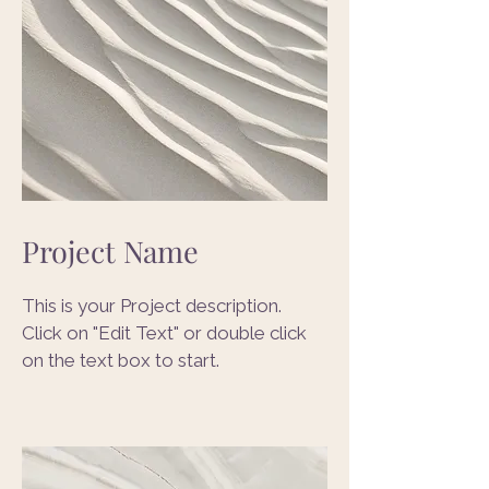
Project Name
This is your Project description.
Click on "Edit Text" or double click
on the text box to start.