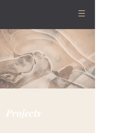
Projects
This is your Project Page. It's a