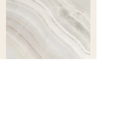
Project Name
This is your Project description.
Click on "Edit Text" or double click
on the text box to start.