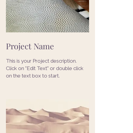
Project Name
This is your Project description.
Click on "Edit Text" or double click
on the text box to start.