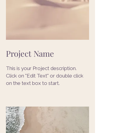
Project Name
This is your Project description.
Click on "Edit Text" or double click
on the text box to start.